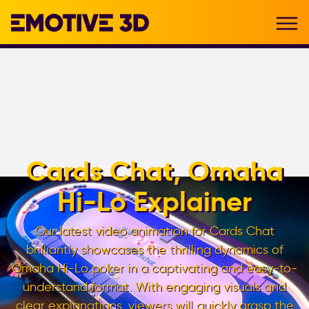
Cards Chat, Omaha
Hi-Lo Explainer
Our latest video animation for Cards Chat
brilliantly showcases the thrilling dynamics of
Omaha Hi-Lo poker in a captivating and easy-to-
understand format. With engaging visuals and
clear explanations, viewers will quickly grasp the