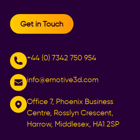
Get in Touch
+44 (0) 7342 750 954
info@emotive3d.com
Office 7, Phoenix Business
Centre, Rosslyn Crescent,
Harrow, Middlesex, HA1 2SP