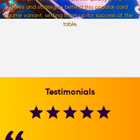
rules and strategies behind this popular card
game variant, setting them up for success at the
table.
Testimonials