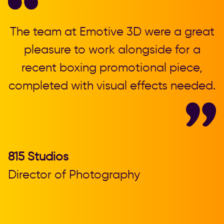
,
The team at Emotive 3D were a great
T
pleasure to work alongside for a
recent boxing promotional piece,
completed with visual effects needed.
b
815 Studios
Director of Photography