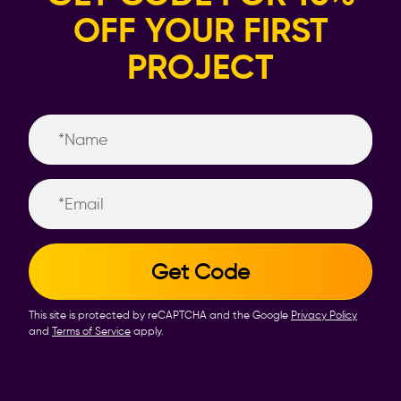
OFF YOUR FIRST
PROJECT
Name
Email
This site is protected by reCAPTCHA and the Google
Privacy Policy
and
Terms of Service
apply.