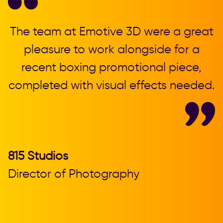
,
The team at Emotive 3D were a great
T
pleasure to work alongside for a
recent boxing promotional piece,
completed with visual effects needed.
b
815 Studios
Director of Photography