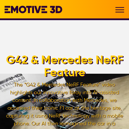
G42 & Mercedes NeRF
Feature
The “G42 & Mercedes NeRF Feature” video
highlights our innovative foray into AI-assisted
content. In collaboration with Mercedes, we
accessed their iconic F1 car at the heritage site,
capturing it using NeRF technology with a mobile
phone. Our AI then reimagined the car in a