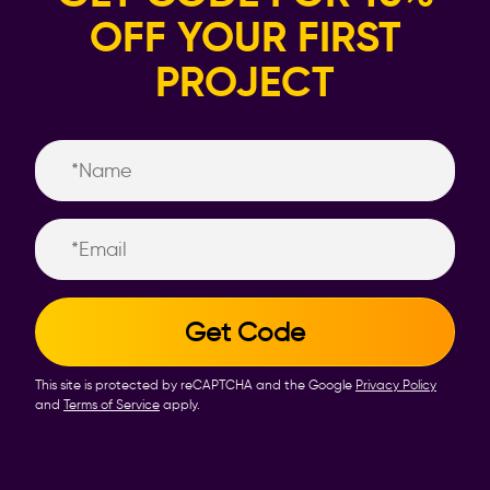
OFF YOUR FIRST
PROJECT
Name
Email
This site is protected by reCAPTCHA and the Google
Privacy Policy
and
Terms of Service
apply.