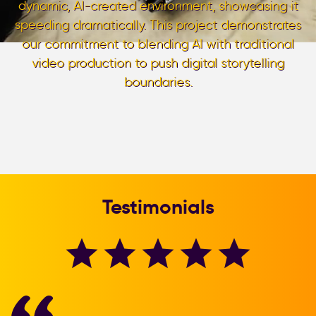
dynamic, AI-created environment, showcasing it
speeding dramatically. This project demonstrates
our commitment to blending AI with traditional
video production to push digital storytelling
boundaries.
Testimonials