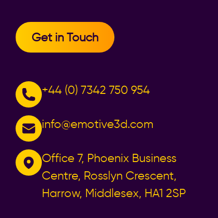
Get in Touch
+44 (0) 7342 750 954
info@emotive3d.com
Office 7, Phoenix Business
Centre, Rosslyn Crescent,
Harrow, Middlesex, HA1 2SP