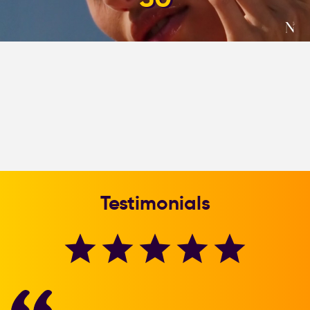
Testimonials