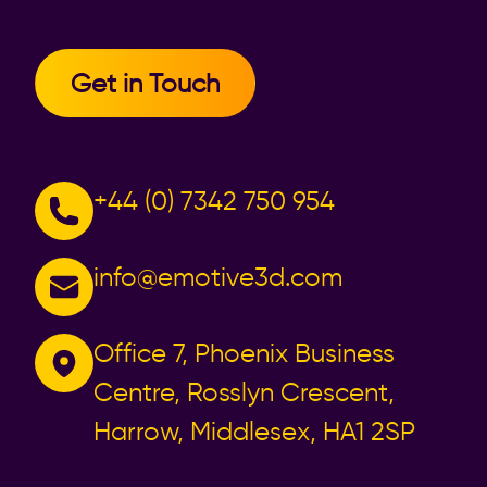
Get in Touch
+44 (0) 7342 750 954
info@emotive3d.com
Office 7, Phoenix Business
Centre, Rosslyn Crescent,
Harrow, Middlesex, HA1 2SP