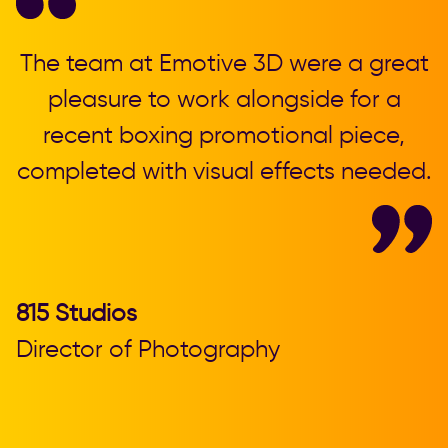
,
The team at Emotive 3D were a great
T
pleasure to work alongside for a
recent boxing promotional piece,
completed with visual effects needed.
b
815 Studios
Director of Photography