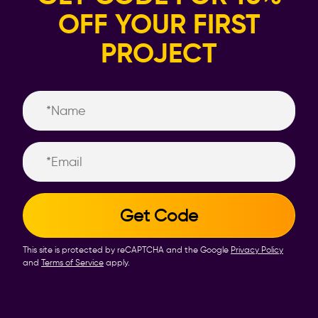
OFF YOUR FIRST
PROJECT
Name
Email
This site is protected by reCAPTCHA and the Google
Privacy Policy
and
Terms of Service
apply.