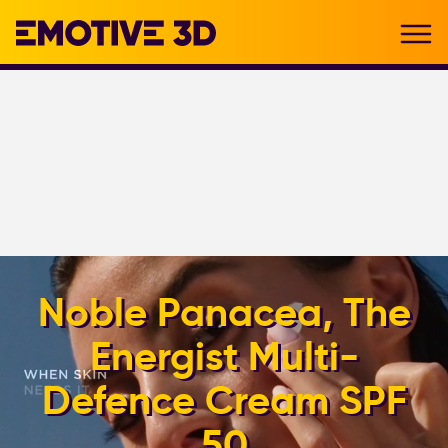
Noble Panacea, The
Energist Multi-
Defence Cream SPF
50